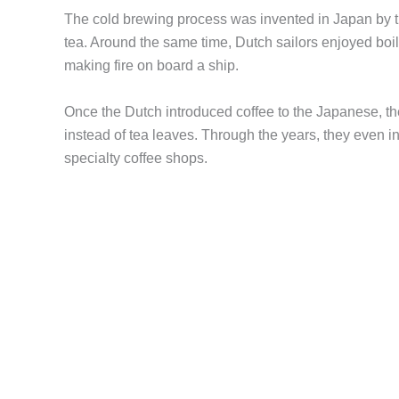
The cold brewing process was invented in Japan by th
tea. Around the same time, Dutch sailors enjoyed boi
making fire on board a ship.
Once the Dutch introduced coffee to the Japanese, t
instead of tea leaves. Through the years, they even 
specialty coffee shops.