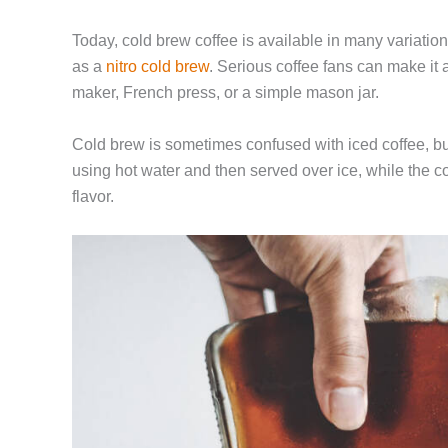
Today, cold brew coffee is available in many variation
as a
nitro cold brew
. Serious coffee fans can make it
maker, French press, or a simple mason jar.
Cold brew is sometimes confused with iced coffee, bu
using hot water and then served over ice, while the co
flavor.