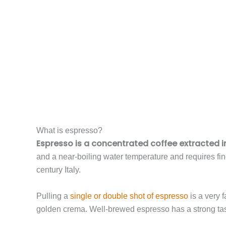
What is espresso?
Espresso is a concentrated coffee extracted 
and a near-boiling water temperature and requires fi
century Italy.
Pulling a
single or double shot of espresso
is a very f
golden crema. Well-brewed espresso has a strong tas