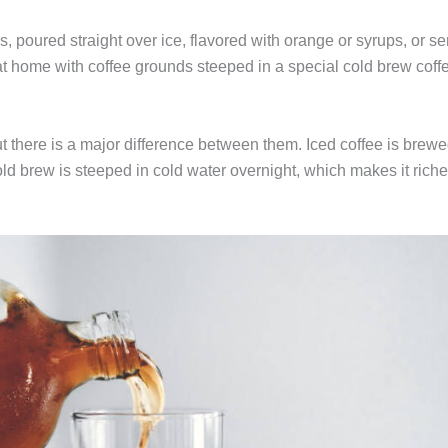
s, poured straight over ice, flavored with orange or syrups, or s
 at home with coffee grounds steeped in a special cold brew coff
t there is a major difference between them. Iced coffee is brew
ld brew is steeped in cold water overnight, which makes it riche