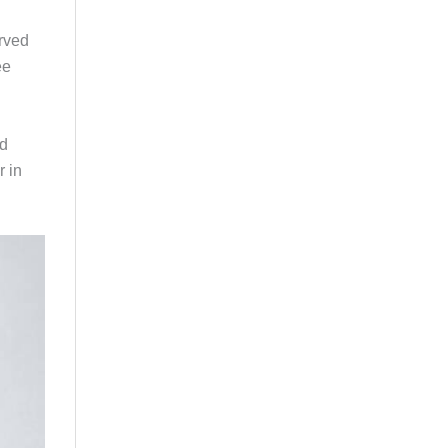
erved
ee
ed
r in