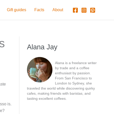
Gift guides
Facts
About
s
Alana Jay
Alana is a freelance writer
by trade and a coffee
enthusiast by passion.
From San Francisco to
London to Sydney, she
aste
traveled the world while discovering quirky
cafes, making friends with baristas, and
tasting excellent coffees.
sso is.
ne?