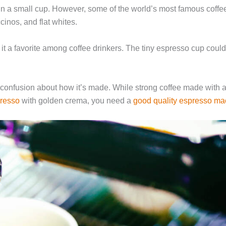
 in a small cup. However, some of the world’s most famous coffe
cinos, and flat whites.
 it a favorite among coffee drinkers. The tiny espresso cup coul
 confusion about how it’s made. While strong coffee made with
presso
with golden crema, you need a
good quality espresso ma