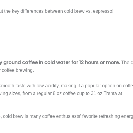
t the key differences between cold brew vs. espresso!
 ground coffee in cold water for 12 hours or more.
The c
r coffee brewing.
mooth taste with low acidity, making it a popular option on coff
g sizes, from a regular 8 oz coffee cup to 31 oz Trenta at
e, cold brew is many coffee enthusiasts’ favorite refreshing ener