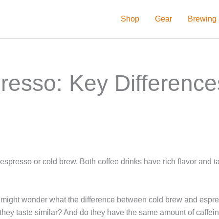
Shop
Gear
Brewing
resso: Key Difference
 espresso or cold brew. Both coffee drinks have rich flavor and t
you might wonder what the difference between cold brew and espre
they taste similar? And do they have the same amount of caffei