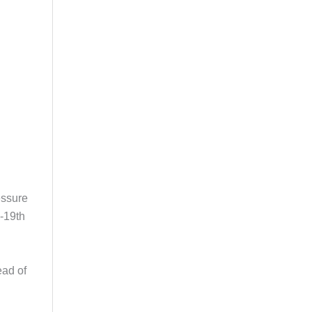
essure
e-19th
ead of