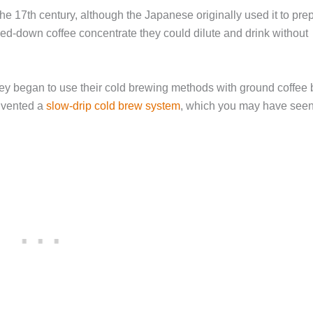
e 17th century, although the Japanese originally used it to pre
led-down coffee concentrate they could dilute and drink without
hey began to use their cold brewing methods with ground coffee
invented a
slow-drip cold brew system
, which you may have seen