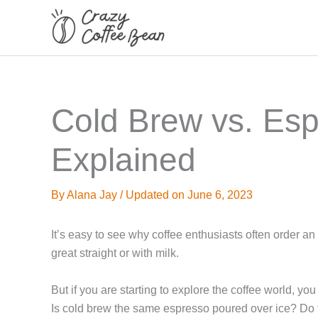
Skip
to
content
Cold Brew vs. Esp
Explained
By
Alana Jay
/
Updated on June 6, 2023
It’s easy to see why coffee enthusiasts often order an
great straight or with milk.
But if you are starting to explore the coffee world, 
Is cold brew the same espresso poured over ice? Do 