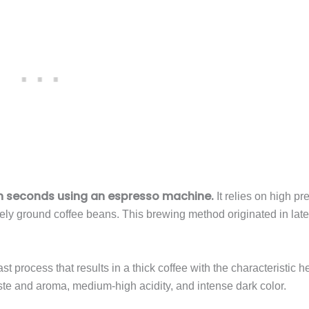
in seconds using an espresso machine.
It relies on high pr
nely ground coffee beans. This brewing method originated in lat
ast process that results in a thick coffee with the characteristic h
te and aroma, medium-high acidity, and intense dark color.