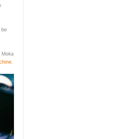
e
d be
 a Moka
chine
.