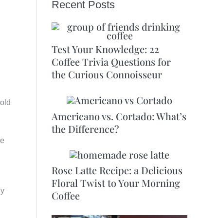
Recent Posts
Test Your Knowledge: 22
Coffee Trivia Questions for
the Curious Connoisseur
old
Americano vs. Cortado: What’s
the Difference?
ee
Rose Latte Recipe: a Delicious
Floral Twist to Your Morning
gy
Coffee