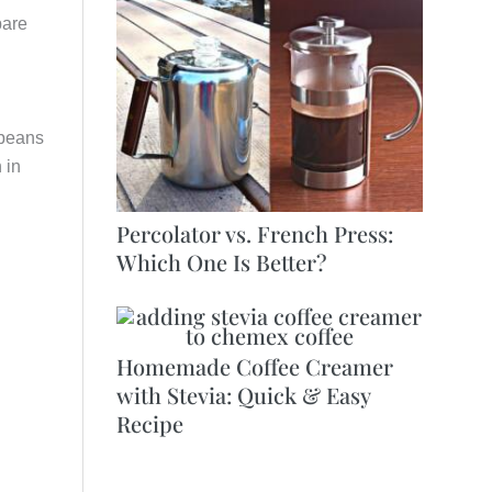
pare
 beans
 in
Percolator vs. French Press:
Which One Is Better?
Homemade Coffee Creamer
with Stevia: Quick & Easy
Recipe