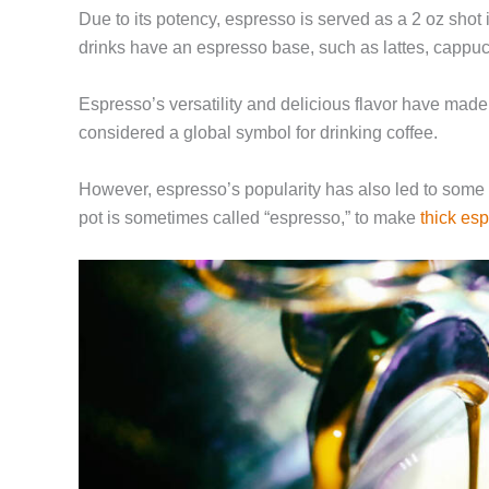
Due to its potency, espresso is served as a 2 oz shot
drinks have
an espresso base
, such as lattes, cappuc
Espresso’s versatility and delicious flavor have made
considered a global symbol for drinking coffee.
However, espresso’s popularity has also led to some
pot is sometimes called “espresso,” to make
thick es