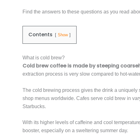
Find the answers to these questions as you read abou
Contents
Show
What is cold brew?
Cold brew coffee is made by steeping coarsely
extraction process is very slow compared to hot-wate
The cold brewing process gives the drink a uniquely s
shop menus worldwide. Cafes serve cold brew in varyin
Starbucks.
With its higher levels of caffeine and cool temperatur
booster, especially on a sweltering summer day.