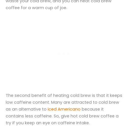
waste your cold brew, and you can heat cold brew
coffee for a warm cup of joe.
The second benefit of heating cold brew is that it keeps
low caffeine content. Many are attracted to cold brew
as an alternative to
iced Americano
because it
contains less caffeine. So, give hot cold brew coffee a
try if you keep an eye on caffeine intake.