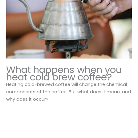
What happens when you
heat cold brew coffee?
Heating cold-brewed coffee will change the chemical
components of the coffee. But what does it mean, and
why does it occur?