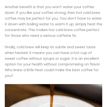
Another benefit is that you won’t water your coffee
down. If you like your coffee strong, then hot cold brew
coffee may be perfect for you. You don’t have to water
it down with boiling water to warm it up; simply heat the
concentrate. This makes hot cold brew coffee perfect
for those who need a serious caffeine fix.
Finally, cold brew will keep its subtle and sweet taste
when heated. It means you can have a hot cup of
sweet coffee without syrups or sugar. It is an excellent
option for your health without compromising on flavor.
Who knew a little heat could make the best coffee for
you?