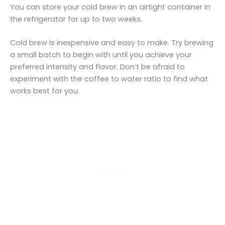
You can store your cold brew in an airtight container in
the refrigerator for up to two weeks.
Cold brew is inexpensive and easy to make. Try brewing
a small batch to begin with until you achieve your
preferred intensity and flavor. Don’t be afraid to
experiment with the coffee to water ratio to find what
works best for you.