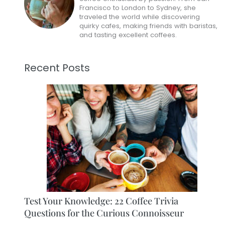
Francisco to London to Sydney, she
traveled the world while discovering
quirky cafes, making friends with baristas,
and tasting excellent coffees.
Recent Posts
Test Your Knowledge: 22 Coffee Trivia
Questions for the Curious Connoisseur