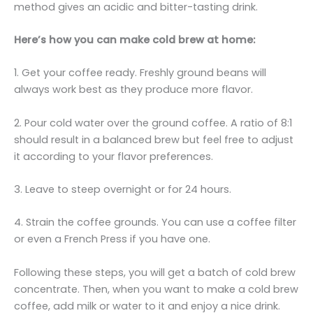
method gives an acidic and bitter-tasting drink.
Here’s how you can make cold brew at home:
1. Get your coffee ready. Freshly ground beans will
always work best as they produce more flavor.
2. Pour cold water over the ground coffee. A ratio of 8:1
should result in a balanced brew but feel free to adjust
it according to your flavor preferences.
3. Leave to steep overnight or for 24 hours.
4. Strain the coffee grounds. You can use a coffee filter
or even a French Press if you have one.
Following these steps, you will get a batch of cold brew
concentrate. Then, when you want to make a cold brew
coffee, add milk or water to it and enjoy a nice drink.