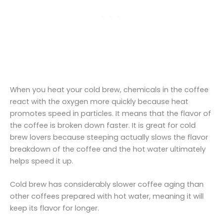
When you heat your cold brew, chemicals in the coffee
react with the oxygen more quickly because heat
promotes speed in particles. It means that the flavor of
the coffee is broken down faster. It is great for cold
brew lovers because steeping actually slows the flavor
breakdown of the coffee and the hot water ultimately
helps speed it up.
Cold brew has considerably slower coffee aging than
other coffees prepared with hot water, meaning it will
keep its flavor for longer.