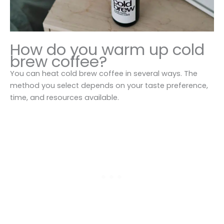
How do you warm up cold
brew coffee?
You can heat cold brew coffee in several ways. The
method you select depends on your taste preference,
time, and resources available.