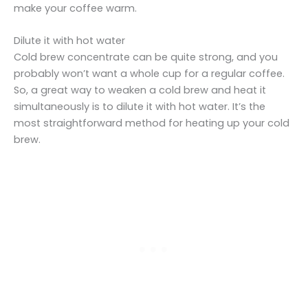
make your coffee warm.
Dilute it with hot water
Cold brew concentrate can be quite strong, and you
probably won’t want a whole cup for a regular coffee.
So, a great way to weaken a cold brew and heat it
simultaneously is to dilute it with hot water. It’s the
most straightforward method for heating up your cold
brew.