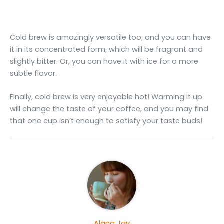
Cold brew is amazingly versatile too, and you can have
it in its concentrated form, which will be fragrant and
slightly bitter. Or, you can have it with ice for a more
subtle flavor.
Finally, cold brew is very enjoyable hot! Warming it up
will change the taste of your coffee, and you may find
that one cup isn’t enough to satisfy your taste buds!
Alana Jay