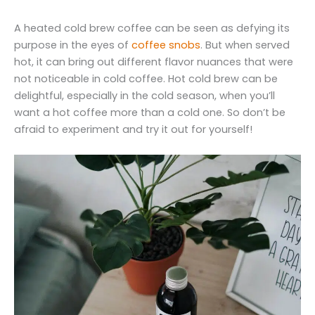
A heated cold brew coffee can be seen as defying its
purpose in the eyes of
coffee snobs
. But when served
hot, it can bring out different flavor nuances that were
not noticeable in cold coffee. Hot cold brew can be
delightful, especially in the cold season, when you’ll
want a hot coffee more than a cold one. So don’t be
afraid to experiment and try it out for yourself!