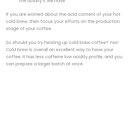
the acidity it will have.
If you are worried about the acid content of your hot
cold brew, then focus your efforts on the production
stage of your coffee.
So should you try heating up cold brew coffee? Yes!
Cold brew is overall an excellent way to have your
coffee. It has less caffeine low acidity profile, and you
can prepare a larger batch at once.