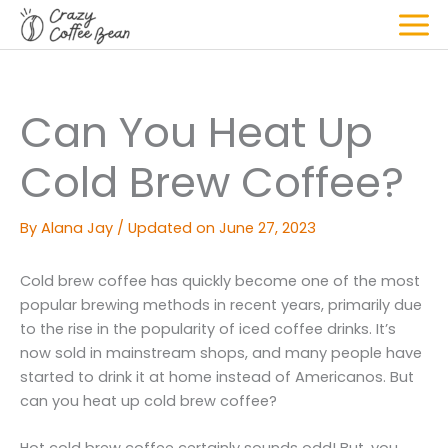
Skip
to
Mai
content
Men
Can You Heat Up
Cold Brew Coffee?
By
Alana Jay
/
Updated on June 27, 2023
Cold brew coffee has quickly become one of the most
popular brewing methods in recent years, primarily due
to the rise in the popularity of iced coffee drinks. It’s
now sold in mainstream shops, and many people have
started to drink it at home instead of Americanos. But
can you heat up cold brew coffee?
Hot cold brew coffee certainly sounds odd! But, you