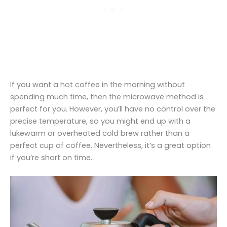
If you want a hot coffee in the morning without
spending much time, then the microwave method is
perfect for you. However, you’ll have no control over the
precise temperature, so you might end up with a
lukewarm or overheated cold brew rather than a
perfect cup of coffee. Nevertheless, it’s a great option
if you’re short on time.