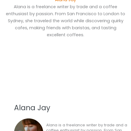
Alana is a freelance writer by trade and a coffee
enthusiast by passion. From San Francisco to London to
Sydney, she traveled the world while discovering quirky
cafes, making friends with baristas, and tasting
excellent coffees.
Alana Jay
Alana is a freelance writer by trade and a
coffee enthusiast by passion. From San