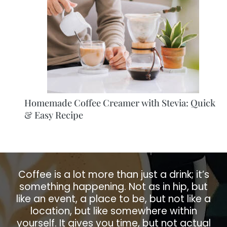
Homemade Coffee Creamer with Stevia: Quick
& Easy Recipe
Coffee is a lot more than just a drink; it’s
something happening. Not as in hip, but
like an event, a place to be, but not like a
location, but like somewhere within
yourself. It gives you time, but not actual