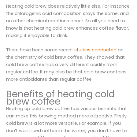
Heating cold brew does relatively little else. For instance,
the chlorogenic acid composition stays the same, and
no other chemical reactions occur. So all you need to
know is that heating cold brew enhances coffee flavor,
making it enjoyable to drink.
There have been some recent
studies conducted
on
the chemistry of cold brew coffee. They showed that
cold brew coffee has a very different acidity from
regular coffee. It may also be that cold brew contains
more antioxidants than regular coffee.
Benefits of heating cold
brew coffee
Heating up cold brew coffee has various benefits that
can make this brewing method more attractive. Firstly,
cold brew is a lot more versatile. For example, if you
don’t want iced coffee in the winter, you don’t have to