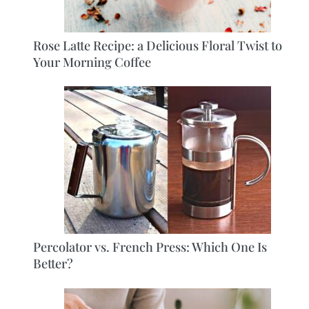
Rose Latte Recipe: a Delicious Floral Twist to
Your Morning Coffee
Percolator vs. French Press: Which One Is
Better?