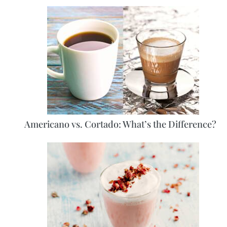
Americano vs. Cortado: What’s the Difference?