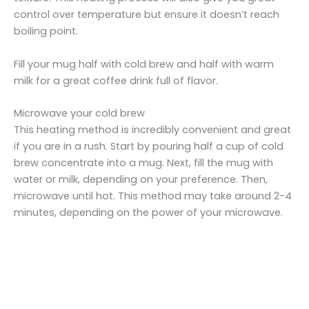
control over temperature but ensure it doesn’t reach
boiling point.
Fill your mug half with cold brew and half with warm
milk for a great coffee drink full of flavor.
Microwave your cold brew
This heating method is incredibly convenient and great
if you are in a rush. Start by pouring half a cup of cold
brew concentrate into a mug. Next, fill the mug with
water or milk, depending on your preference. Then,
microwave until hot. This method may take around 2-4
minutes, depending on the power of your microwave.