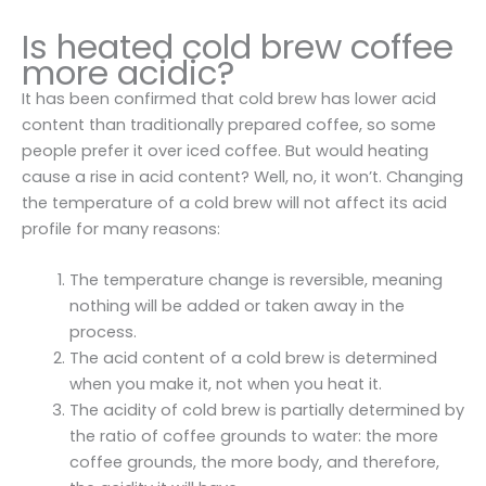
Is heated cold brew coffee
more acidic?
It has been confirmed that cold brew has lower acid
content than traditionally prepared coffee, so some
people prefer it over iced coffee. But would heating
cause a rise in acid content? Well, no, it won’t. Changing
the temperature of a cold brew will not affect its acid
profile for many reasons:
The temperature change is reversible, meaning
nothing will be added or taken away in the
process.
The acid content of a cold brew is determined
when you make it, not when you heat it.
The acidity of cold brew is partially determined by
the ratio of coffee grounds to water: the more
coffee grounds, the more body, and therefore,