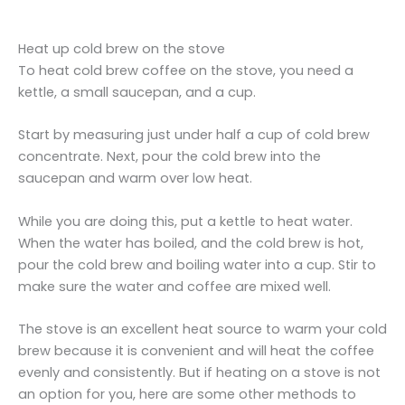
Heat up cold brew on the stove
To heat cold brew coffee on the stove, you need a
kettle, a small saucepan, and a cup.
Start by measuring just under half a cup of cold brew
concentrate. Next, pour the cold brew into the
saucepan and warm over low heat.
While you are doing this, put a kettle to heat water.
When the water has boiled, and the cold brew is hot,
pour the cold brew and boiling water into a cup. Stir to
make sure the water and coffee are mixed well.
The stove is an excellent heat source to warm your cold
brew because it is convenient and will heat the coffee
evenly and consistently. But if heating on a stove is not
an option for you, here are some other methods to