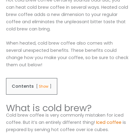
can heat cold brew coffee in several ways. Heated cold
brew coffee adds a new dimension to your regular
coffee and eliminates the unpleasant bitter taste that
cold brew can bring.
When heated, cold brew coffee also comes with
several unexpected benefits. These benefits could
change how you make your coffee, so be sure to check
them out below!
Contents
Show
What is cold brew?
Cold brew coffee is very commonly mistaken for iced
coffee. But it’s an entirely different thing!
Iced coffee
is
prepared by serving hot coffee over ice cubes.