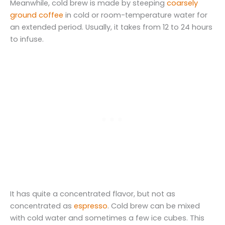
Meanwhile, cold brew is made by steeping
coarsely
ground coffee
in cold or room-temperature water for
an extended period. Usually, it takes from 12 to 24 hours
to infuse.
It has quite a concentrated flavor, but not as
concentrated as
espresso
. Cold brew can be mixed
with cold water and sometimes a few ice cubes. This