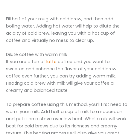
Fill half of your mug with cold brew, and then add
boiling water. Adding hot water will help to dilute the
acidity of cold brew, leaving you with a hot cup of
coffee and virtually no mess to clear up.
Dilute coffee with warm milk
If you are a fan of
latte
coffee and you want to
sweeten and enhance the flavor of your cold brew
coffee even further, you can try adding warm milk.
Heating cold brew with milk will give your coffee a
creamy and balanced taste.
To prepare coffee using this method, you’ll first need to
warm your milk. Add half a cup of milk to a saucepan
and put it on a stove over low heat. Whole milk will work
best for cold brews due to its richness and creamy
texture. This heating process will also give you great