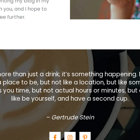
writing my blog in my
h you, and I hope to
ee further.
ore than just a drink; it’s something happening. 
a place to be, but not like a location, but like 
ves you time, but not actual hours or minutes, but
like be yourself, and have a second cup.
– Gertrude Stein