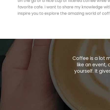
on the go or a nice cup of filtered coffee while 
favorite cafe. I want to share my knowledge wit
inspire you to explore the amazing world of coff
Coffee is a lot m
like an event, 
yourself. It gi