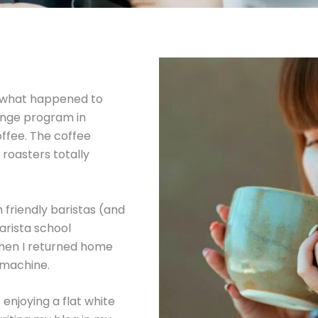
’s what happened to
ange program in
offee. The coffee
 roasters totally
friendly baristas (and
arista school
When I returned home
 machine.
 enjoying a flat white