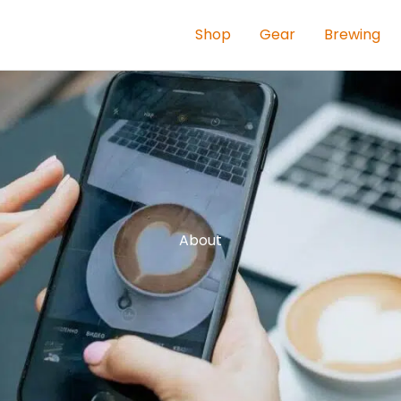
Shop
Gear
Brewing
About