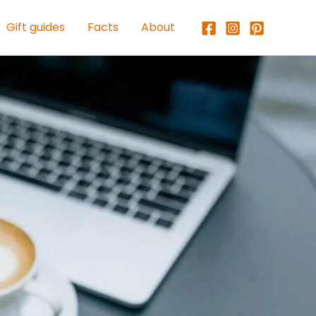
Gift guides
Facts
About