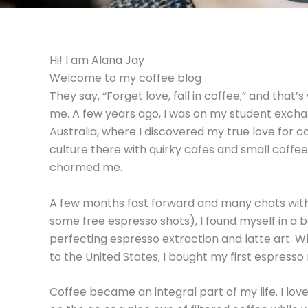
Hi! I am Alana Jay
Welcome to my coffee blog
They say, “Forget love, fall in coffee,” and that
me. A few years ago, I was on my student exch
Australia, where I discovered my true love for c
culture there with quirky cafes and small coffee
charmed me.
A few months fast forward and many chats with 
some free espresso shots), I found myself in a b
perfecting espresso extraction and latte art. 
to the United States, I bought my first espresso
Coffee became an integral part of my life. I love