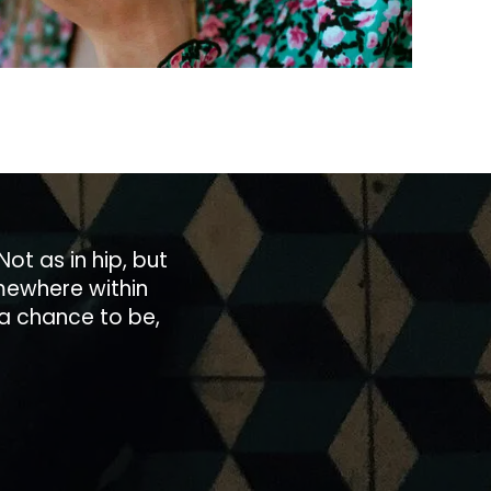
Not as in hip, but
somewhere within
 a chance to be,