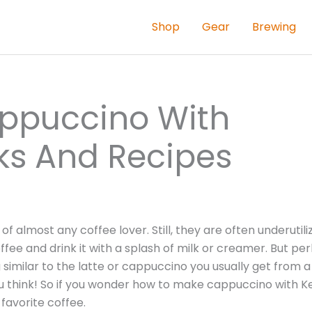
Shop
Gear
Brewing
ppuccino With
icks And Recipes
 almost any coffee lover. Still, they are often underutili
ee and drink it with a splash of milk or creamer. But pe
milar to the latte or cappuccino you usually get from a
u think! So if you wonder how to make cappuccino with Ke
favorite coffee.