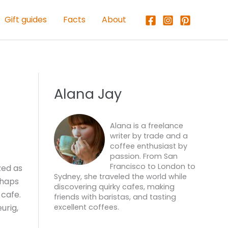
Gift guides
Facts
About
Alana Jay
Alana is a freelance
writer by trade and a
coffee enthusiast by
passion. From San
Francisco to London to
zed as
Sydney, she traveled the world while
rhaps
discovering quirky cafes, making
 cafe.
friends with baristas, and tasting
urig,
excellent coffees.