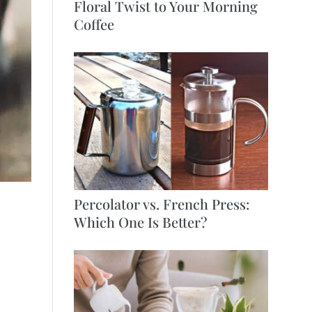
Floral Twist to Your Morning
Coffee
Percolator vs. French Press:
Which One Is Better?