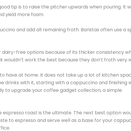
od tip is to raise the pitcher upwards when pouring. It wi
nd yield more foam.
ccino and add all remaining froth. Baristas often use a 
r dairy-free options because of its thicker consistency w
lk wouldn’t work the best because they don’t froth very w
 to have at home. It does not take up a lot of kitchen spac
drinks with it, starting with a cappuccino and finishing w
ady to upgrade your coffee gadget collection, a simple
espresso roast is the ultimate. The next best option wo
 taste to espresso and serve well as a base for your cappuc
fice.