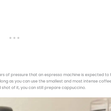
bars of pressure that an espresso machine is expected to 
 long as you can use the smallest and most intense coffe
shot of it, you can still prepare cappuccino.