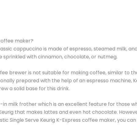
 coffee maker?
classic cappuccino is made of espresso, steamed milk, an
be sprinkled with cinnamon, chocolate, or nutmeg.
e brewer is not suitable for making coffee, similar to t
tionally prepared with the help of an espresso machine, K
w a solid base for this drink.
-in milk frother which is an excellent feature for those wh
a Keurig that makes lattes and even hot chocolate. Howeve
istic Single Serve Keurig K-Express coffee maker, you can s