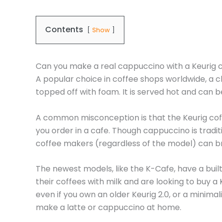
Contents
Show
Can you make a real cappuccino with a Keurig
A popular choice in coffee shops worldwide, a 
topped off with foam. It is served hot and can 
A common misconception is that the Keurig coffe
you order in a cafe. Though cappuccino is tradi
coffee makers (regardless of the model) can bre
The newest models, like the K-Cafe, have a built
their coffees with milk and are looking to buy 
even if you own an older Keurig 2.0, or a minimal
make a latte or cappuccino at home.