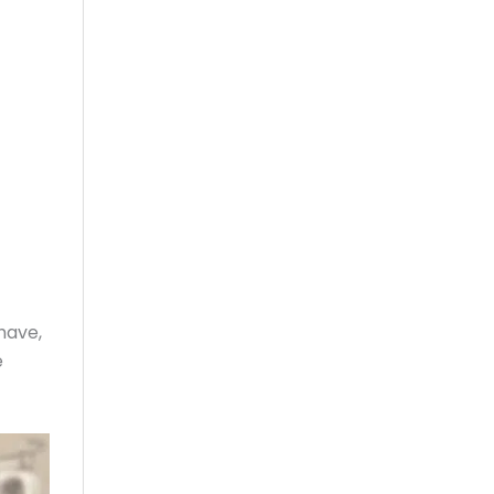
have,
e