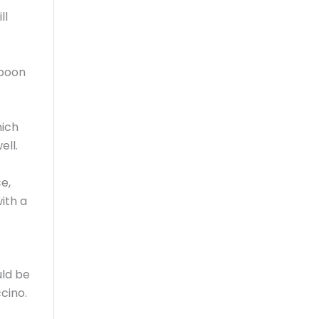
ll
spoon
hich
ell.
e,
ith a
uld be
cino.