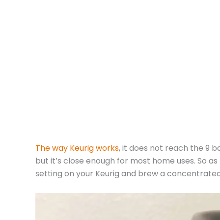
The way Keurig works
, it does not reach the 9 
but it’s close enough for most home uses. So as
setting on your Keurig and brew a concentrated 