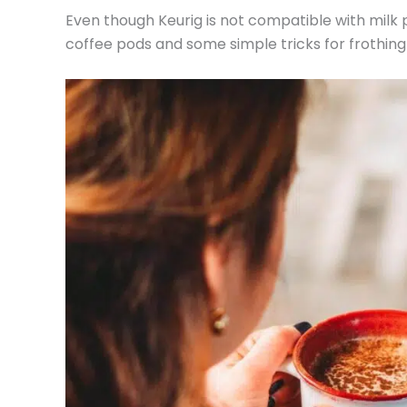
Even though Keurig is not compatible with milk 
coffee pods and some simple tricks for frothing