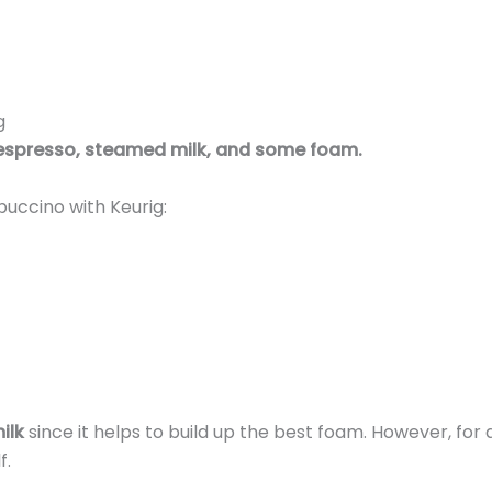
g
espresso, steamed milk, and some foam.
puccino with Keurig:
ilk
since it helps to build up the best foam. However, for 
f.