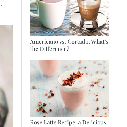
f
Americano vs. Cortado: What’s
the Difference?
Rose Latte Recipe: a Delicious