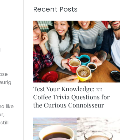
Recent Posts
d
hose
eurig
Test Your Knowledge: 22
Coffee Trivia Questions for
the Curious Connoisseur
o like
r,
till