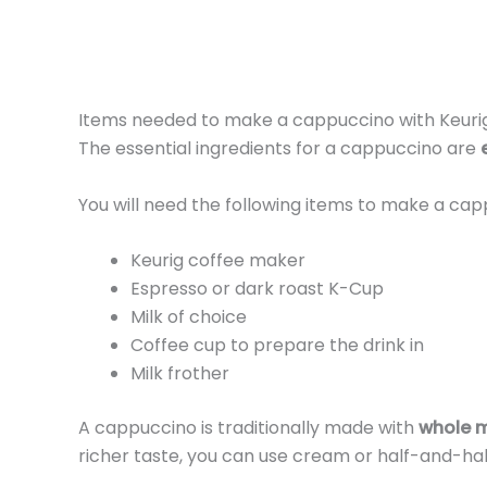
Items needed to make a cappuccino with Keuri
The essential ingredients for a cappuccino are
You will need the following items to make a cap
Keurig coffee maker
Espresso or dark roast K-Cup
Milk of choice
Coffee cup to prepare the drink in
Milk frother
A cappuccino is traditionally made with
whole m
richer taste, you can use cream or half-and-hal