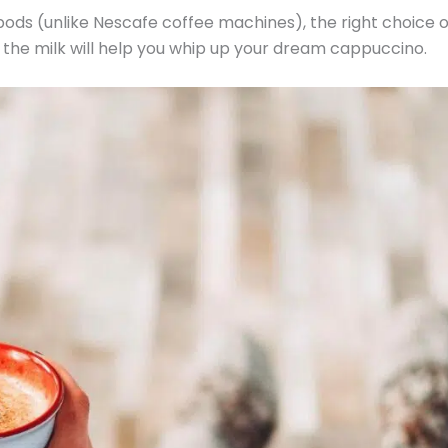
pods (unlike Nescafe coffee machines), the right choice o
 the milk will help you whip up your dream cappuccino.