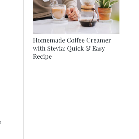
Homemade Coffee Creamer
with Stevia: Quick & Easy
Recipe
a