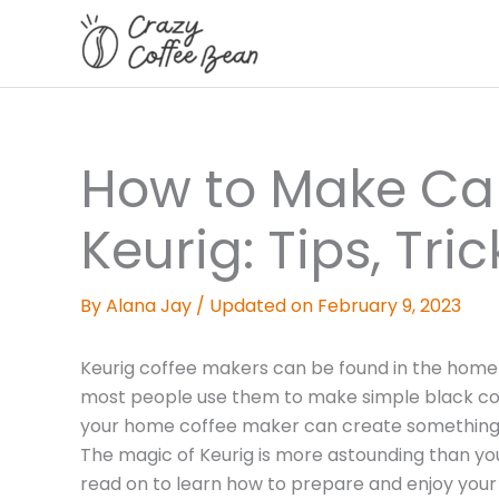
Skip
to
content
How to Make Ca
Keurig: Tips, Tr
By
Alana Jay
/
Updated on February 9, 2023
Keurig coffee makers can be found in the home of
most people use them to make simple black coff
your home coffee maker can create something si
The magic of Keurig is more astounding than yo
read on to learn how to prepare and enjoy your 