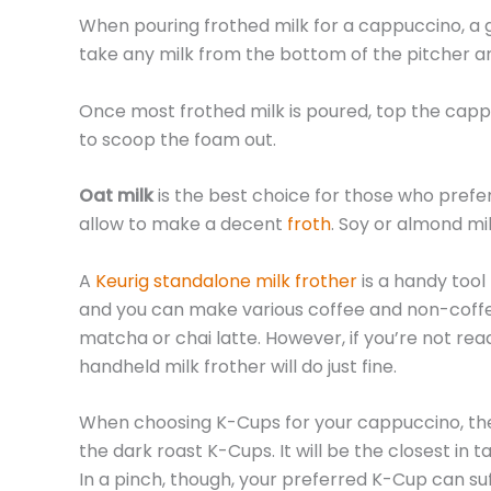
When pouring frothed milk for a cappuccino, a go
take any milk from the bottom of the pitcher a
Once most frothed milk is poured, top the cappu
to scoop the foam out.
Oat milk
is the best choice for those who prefe
allow to make a decent
froth
. Soy or almond mi
A
Keurig standalone milk frother
is a handy tool
and you can make various coffee and non-coffee 
matcha or chai latte. However, if you’re not re
handheld milk frother will do just fine.
When choosing K-Cups for your cappuccino, the 
the dark roast K-Cups. It will be the closest in
In a pinch, though, your preferred K-Cup can suf