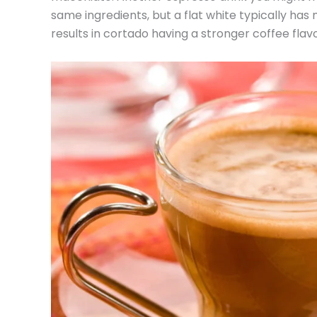
same ingredients, but a flat white typically has
results in cortado having a stronger coffee flavo