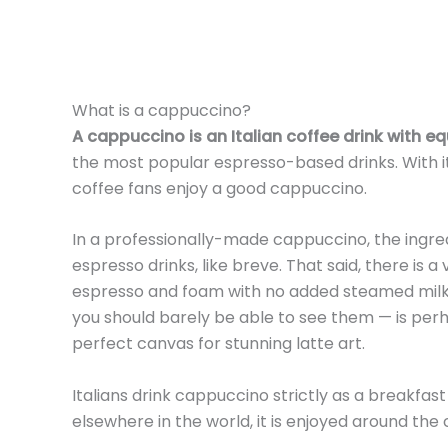
What is a cappuccino?
A cappuccino is an Italian coffee drink with 
the most popular espresso-based drinks. With it
coffee fans enjoy a good cappuccino.
In a professionally-made cappuccino, the ingredi
espresso drinks, like breve. That said, there is a
espresso and foam with no added steamed milk. 
you should barely be able to see them — is pe
perfect canvas for stunning latte art.
Italians drink cappuccino strictly as a breakfas
elsewhere in the world, it is enjoyed around the 