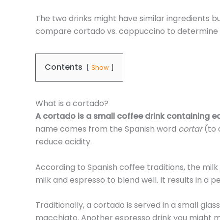
The two drinks might have similar ingredients bu
compare cortado vs. cappuccino to determine 
Contents
Show
What is a cortado?
A cortado is a small coffee drink containing e
name comes from the Spanish word
cortar
(to 
reduce acidity.
According to Spanish coffee traditions, the milk 
milk and espresso to blend well. It results in a 
Traditionally, a cortado is served in a small gla
macchiato. Another espresso drink you might mis