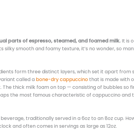
equal parts of espresso, steamed, and foamed milk.
It is 
s silky smooth and foamy texture, it’s no wonder, so man
ents form three distinct layers, which set it apart from s
 variant called a
bone-dry cappuccino
that is made with o
The thick milk foam on top — consisting of bubbles so fi
rhaps the most famous characteristic of cappuccino and 
t beverage, traditionally served in a 6oz to an 8oz cup. Ho
clock and often comes in servings as large as 12oz.