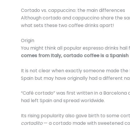
Cortado vs. cappuccino: the main differences
Although cortado and cappuccino share the same
what sets these two coffee drinks apart!
Origin
You might think all popular espresso drinks hail 
comes from Italy, cortado coffee is a Spanish 
It is not clear when exactly someone made the 
Spain but may have originally had a different n
“Café cortado” was first written in a Barcelona 
had left Spain and spread worldwide.
Its rising popularity also gave birth to some co
cortadito
— a cortado made with sweetened co