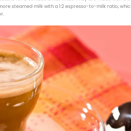
 more steamed milk with a 1:2 espresso-to-milk ratio, whi
r.