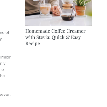
Homemade Coffee Creamer
one of
with Stevia: Quick & Easy
y
Recipe
imilar
nly
ne
the
wever,