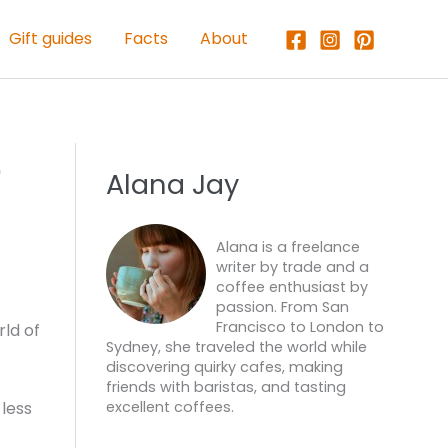
Gift guides
Facts
About
e
Alana Jay
Alana is a freelance
writer by trade and a
coffee enthusiast by
passion. From San
Francisco to London to
ld of
Sydney, she traveled the world while
discovering quirky cafes, making
friends with baristas, and tasting
less
excellent coffees.