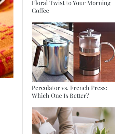
Floral Twist to Your Morning
Coffee
Percolator vs. French Press:
Which One Is Better?