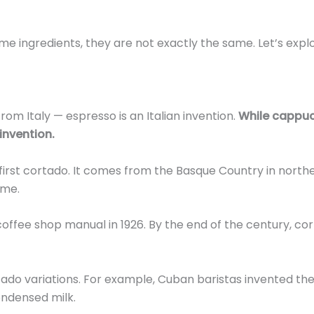
 ingredients, they are not exactly the same. Let’s expl
from Italy — espresso is an Italian invention.
While cappu
invention.
first cortado. It comes from the Basque Country in north
ame.
coffee shop manual in 1926. By the end of the century, co
rtado variations. For example, Cuban baristas invented th
ndensed milk.