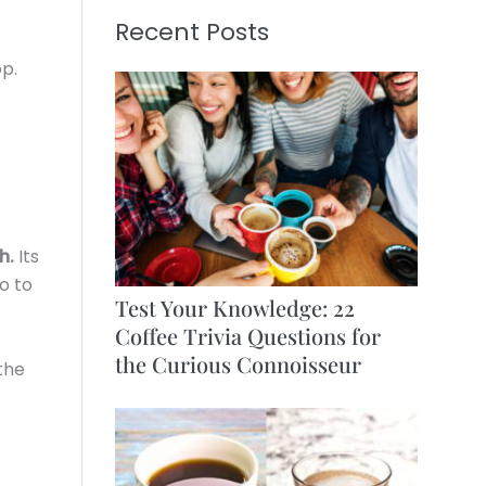
Recent Posts
p.
h.
Its
o to
Test Your Knowledge: 22
Coffee Trivia Questions for
the Curious Connoisseur
 the