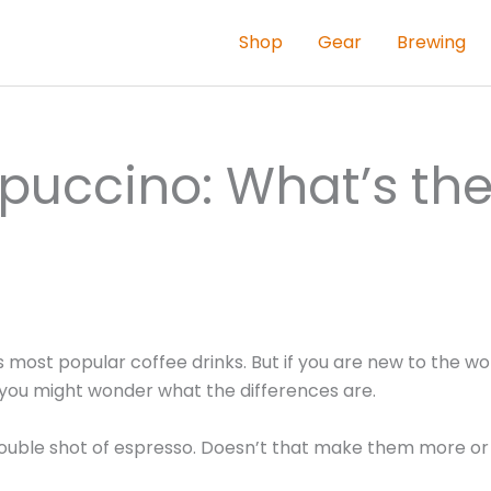
Shop
Gear
Brewing
puccino: What’s th
ost popular coffee drinks. But if you are new to the wor
, you might wonder what the differences are.
double shot of espresso. Doesn’t that make them more or 