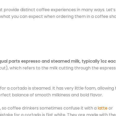
t provide distinct coffee experiences in many ways. Let’s
what you can expect when ordering them in a coffee sho
qual parts espresso and steamed milk, typically 1oz eac
cut), which refers to the milk cutting through the espress
for a cortado is steamed. It has very little foam, allowing
perfect balance of smooth milkiness and bold flavor.
ss, so coffee drinkers sometimes confuse it with a
latte
or
take for a cortado is flat white. They are made with the