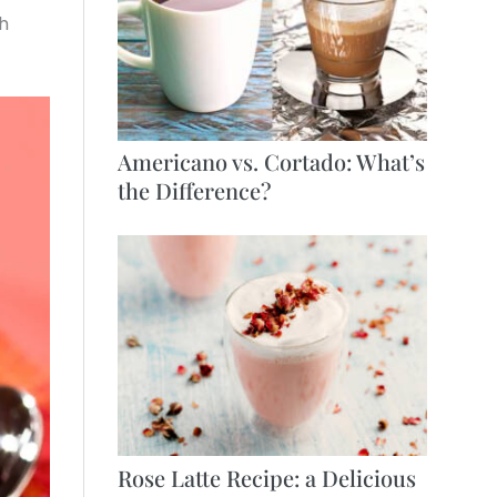
ch
Americano vs. Cortado: What’s
the Difference?
Rose Latte Recipe: a Delicious