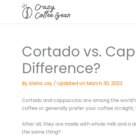
Skip
to
content
Cortado vs. Cap
Difference?
By
Alana Jay
/
Updated on March 30, 2023
Cortado and cappuccino are among the world’s m
coffee or generally prefer your coffee straight
After all, they are made with whole milk and a 
the same thing?