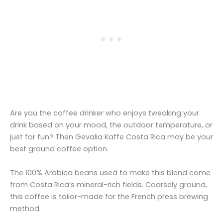
Are you the coffee drinker who enjoys tweaking your
drink based on your mood, the outdoor temperature, or
just for fun? Then Gevalia Kaffe Costa Rica may be your
best ground coffee option.
The 100% Arabica beans used to make this blend come
from Costa Rica’s mineral-rich fields. Coarsely ground,
this coffee is tailor-made for the French press brewing
method.