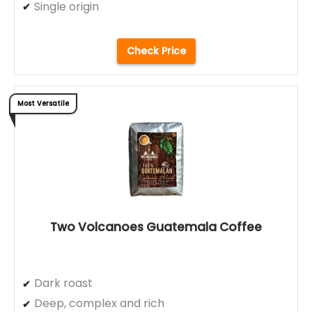
Single origin
Check Price
Most Versatile
Two Volcanoes Guatemala Coffee
Dark roast
Deep, complex and rich