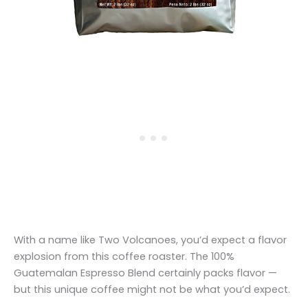
With a name like Two Volcanoes, you’d expect a flavor
explosion from this coffee roaster. The 100%
Guatemalan Espresso Blend certainly packs flavor —
but this unique coffee might not be what you’d expect.