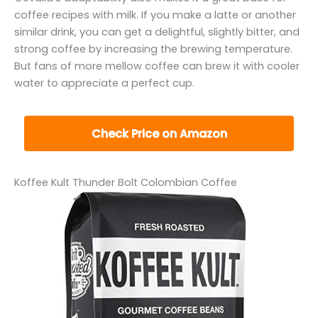
coffee recipes with milk. If you make a latte or another
similar drink, you can get a delightful, slightly bitter, and
strong coffee by increasing the brewing temperature.
But fans of more mellow coffee can brew it with cooler
water to appreciate a perfect cup.
Check Price on Amazon
Koffee Kult Thunder Bolt Colombian Coffee